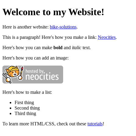
Welcome to my Website!
Here is another website:
bike-solutions
.
This is a paragraph! Here's how you make a link:
Neocities
.
Here's how you can make
bold
and
italic
text.
Here's how you can add an image:
Here's how to make a list:
First thing
Second thing
Third thing
To learn more HTML/CSS, check out these
tutorials
!